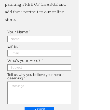
painting FREE OF CHARGE and
add their portrait to our online
store.
Your Name
Email
Who's your Hero?
Tell us why you believe your hero is
deserving
Submit