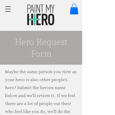
Hero Request
Form
Maybe the same person you view as
your hero is also other people's
hero? Submit the heroes name
below and we'll review it. If we feel
there are a lot of people out their
who feel like you do, we'll do the