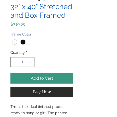
32" x 40" Stretched
and Box Framed
Price
$319.00
Frame Color
*
Quantity
*
Add to Cart
Buy Now
This is the ideal finished product,
ready to hang or gift. The printed