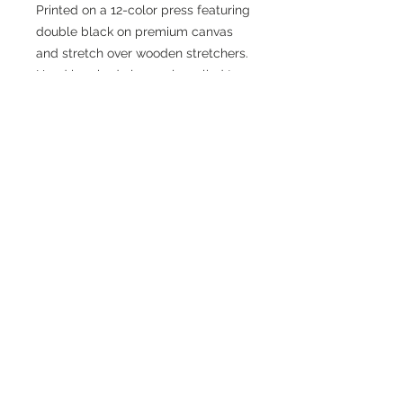
Printed on a 12-color press featuring
double black on premium canvas
and stretch over wooden stretchers.
Hand brushed clear gel applied to
art to provide depth and texture.
Join
© 2024 Paint My Hero, LLC