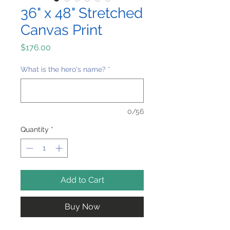
36" x 48" Stretched
Canvas Print
Price
$176.00
What is the hero's name?
*
0/56
Quantity
*
Add to Cart
Buy Now